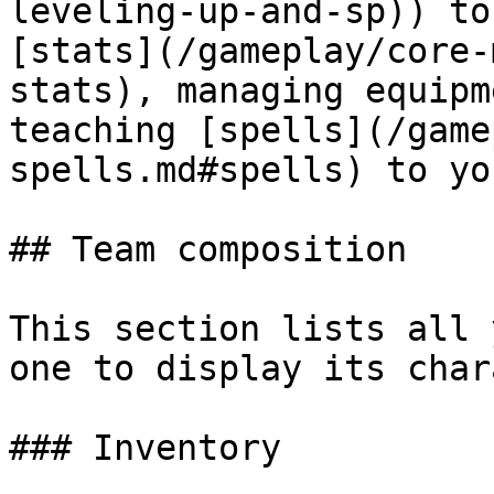
leveling-up-and-sp)) to
[stats](/gameplay/core-
stats), managing equipm
teaching [spells](/game
spells.md#spells) to yo
## Team composition

This section lists all 
one to display its char
### Inventory
