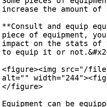
Some pieces of equipmen
increase the amount of 
**Consult and equip equ
piece of equipment, you
impact on the stats of 
to equip it or not.&#x20
<figure><img src="/file
alt="" width="244"><fig
</figure>

Equipment can be equipp