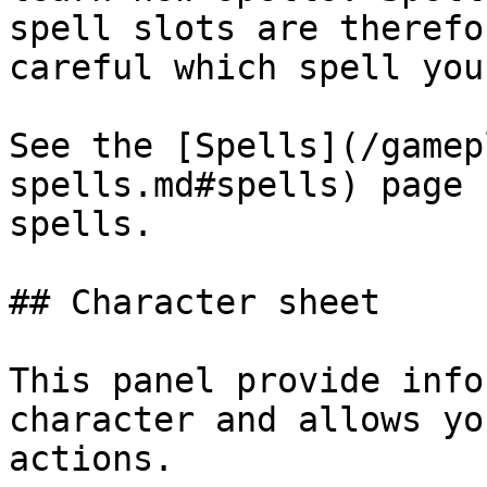
spell slots are therefo
careful which spell you
See the [Spells](/gamep
spells.md#spells) page 
spells.

## Character sheet

This panel provide info
character and allows yo
actions.
