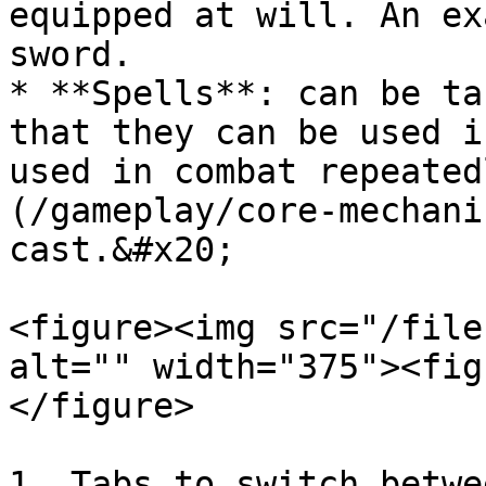
equipped at will. An ex
sword.

* **Spells**: can be ta
that they can be used i
used in combat repeated
(/gameplay/core-mechani
cast.&#x20;

<figure><img src="/file
alt="" width="375"><fig
</figure>

1. Tabs to switch betwe