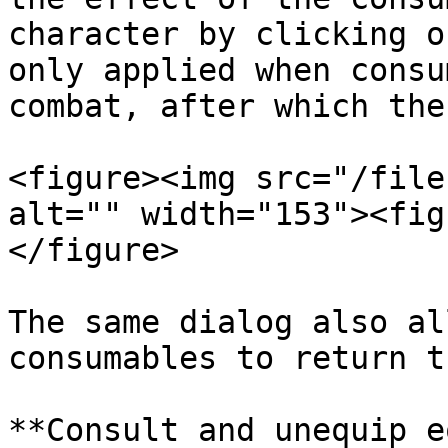
character by clicking o
only applied when consu
combat, after which the
<figure><img src="/file
alt="" width="153"><fig
</figure>

The same dialog also al
consumables to return t
**Consult and unequip e