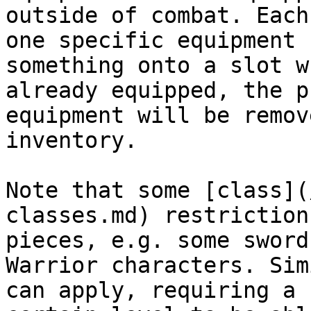
outside of combat. Each
one specific equipment 
something onto a slot w
already equipped, the p
equipment will be remov
inventory.

Note that some [class](
classes.md) restriction
pieces, e.g. some sword
Warrior characters. Sim
can apply, requiring a 