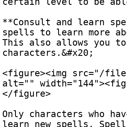
certain level to be abl
**Consult and learn spe
spells to learn more ab
This also allows you to
characters.&#x20;

<figure><img src="/file
alt="" width="144"><fig
</figure>

Only characters who hav
learn new spells. Spell