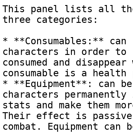
This panel lists all th
three categories:

* **Consumables:** can 
characters in order to 
consumed and disappear 
consumable is a health 
* **Equipment**: can be
characters permanently 
stats and make them mor
Their effect is passive
combat. Equipment can b