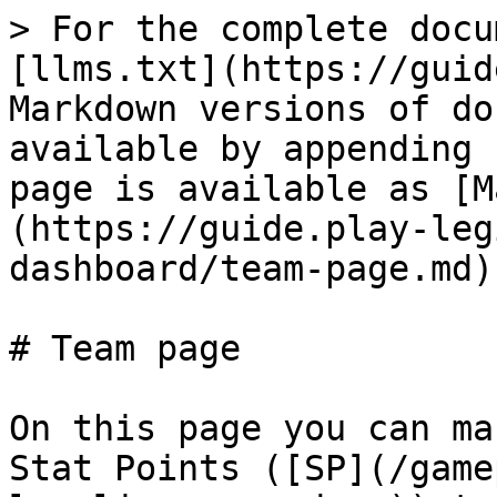
> For the complete docu
[llms.txt](https://guid
Markdown versions of do
available by appending 
page is available as [M
(https://guide.play-leg
dashboard/team-page.md).
# Team page

On this page you can ma
Stat Points ([SP](/game