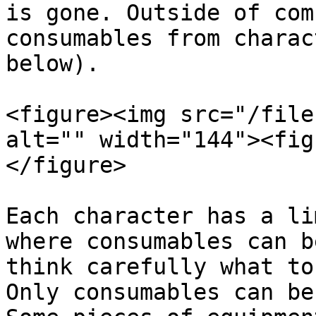
is gone. Outside of com
consumables from charac
below).

<figure><img src="/file
alt="" width="144"><fig
</figure>

Each character has a li
where consumables can b
think carefully what to
Only consumables can be