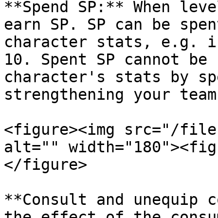
**Spend SP:** When leve
earn SP. SP can be spen
character stats, e.g. i
10. Spent SP cannot be 
character's stats by sp
strengthening your team.
<figure><img src="/file
alt="" width="180"><fig
</figure>

**Consult and unequip c
the effect of the consu