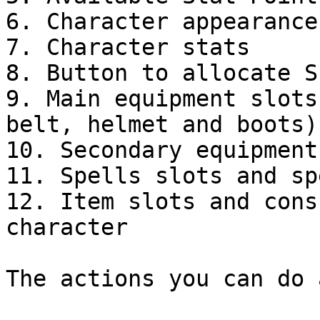
6. Character appearance

7. Character stats

8. Button to allocate SP
9. Main equipment slots
belt, helmet and boots)

10. Secondary equipment
11. Spells slots and sp
12. Item slots and cons
character

The actions you can do 