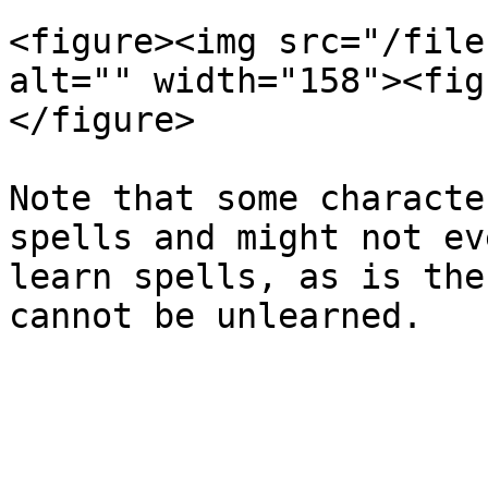
<figure><img src="/file
alt="" width="158"><fig
</figure>

Note that some characte
spells and might not ev
learn spells, as is the