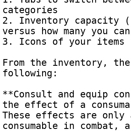
categories

2. Inventory capacity (
versus how many you can
3. Icons of your items 
From the inventory, the
following:

**Consult and equip con
the effect of a consuma
These effects are only 
consumable in combat, a