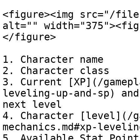
<figure><img src="/file
alt="" width="375"><fig
</figure>

1. Character name

2. Character class

3. Current [XP](/gamepl
leveling-up-and-sp) and
next level

4. Character [level](/g
mechanics.md#xp-levelin
5. Available Stat Point