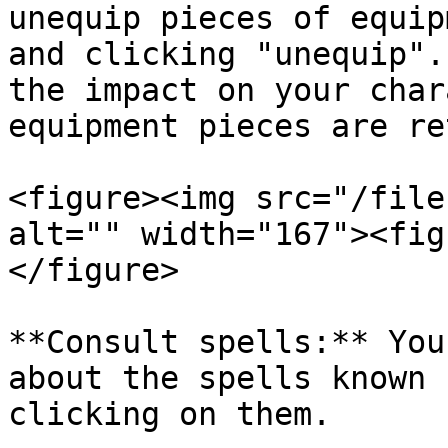
unequip pieces of equip
and clicking "unequip".
the impact on your char
equipment pieces are re
<figure><img src="/file
alt="" width="167"><fig
</figure>

**Consult spells:** You
about the spells known 
clicking on them.
